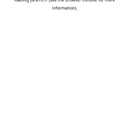
information).