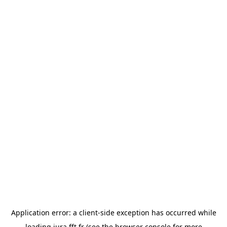
Application error: a
client
-side exception has occurred while
loading
jura.fft.fr
(see the
browser console
for more